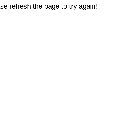
e refresh the page to try again!