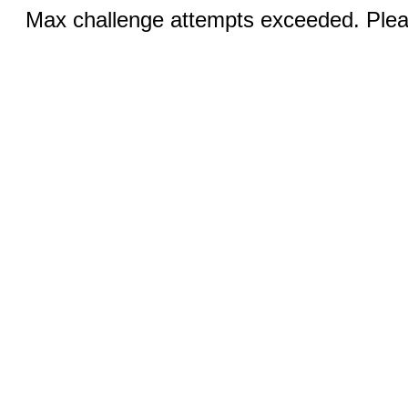
Max challenge attempts exceeded. Pleas