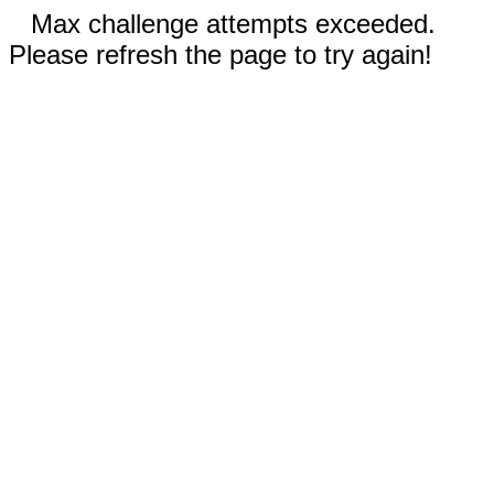
Max challenge attempts exceeded.
Please refresh the page to try again!