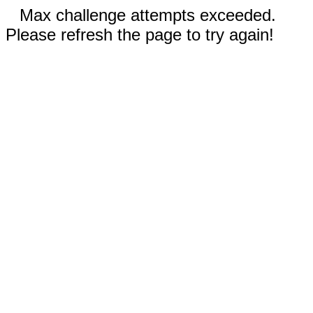
Max challenge attempts exceeded.
Please refresh the page to try again!