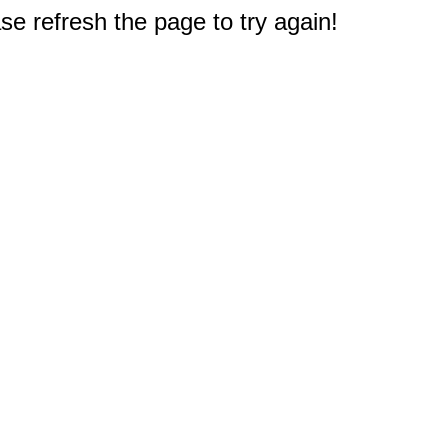
e refresh the page to try again!