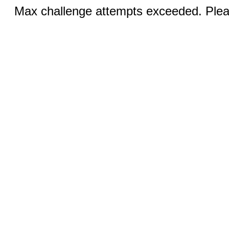
Max challenge attempts exceeded. Pleas