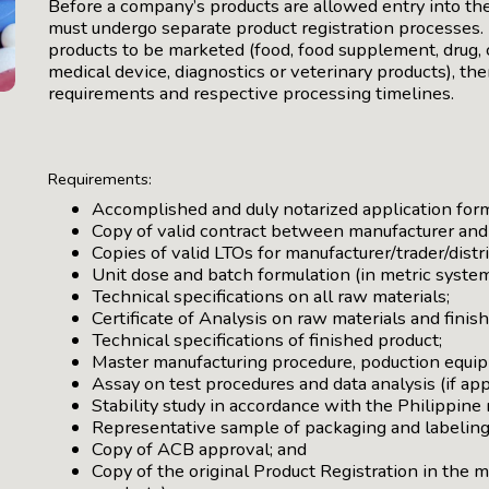
Before a company’s products are allowed entry into th
must undergo separate product registration processes. 
products to be marketed (food, food supplement, drug, 
medical device, diagnostics or veterinary products), ther
requirements and respective processing timelines.
Requirements:
Accomplished and duly notarized application for
Copy of valid contract between manufacturer and t
Copies of valid LTOs for manufacturer/trader/distr
Unit dose and batch formulation (in metric system
Technical specifications on all raw materials;
Certificate of Analysis on raw materials and fini
Technical specifications of finished product;
Master manufacturing procedure, poduction equip
Assay on test procedures and data analysis (if app
Stability study in accordance with the Philippine
Representative sample of packaging and labeling
Copy of ACB approval; and
Copy of the original Product Registration in the 