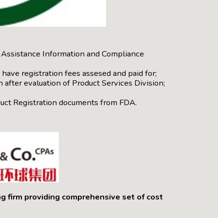
ic Assistance Information and Compliance
have registration fees assesed and paid for;
 after evaluation of Product Services Division;
oduct Registration documents from FDA.
ng firm providing comprehensive set of cost