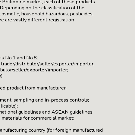
e Philippine market, each of these products
Depending on the classification of the
cosmetic, household hazardous, pesticides,
e are vastly different registration
ms No.1 and No.8;
rader/distributor/seller/exporter/importer;
ibutor/seller/exporter/importer;
);
shed product from manufacturer;
ment, sampling and in-process controls;
licable);
 national guidelines and ASEAN guidelines;
 materials for commercial market;
manufacturing country (for foreign manufactured