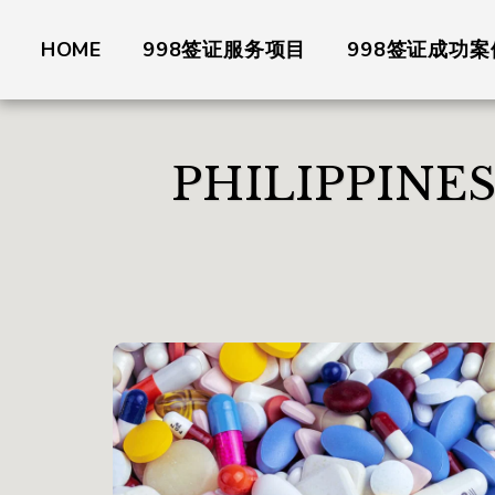
HOME
998签证服务项目
998签证成功案
PHILIPPINE