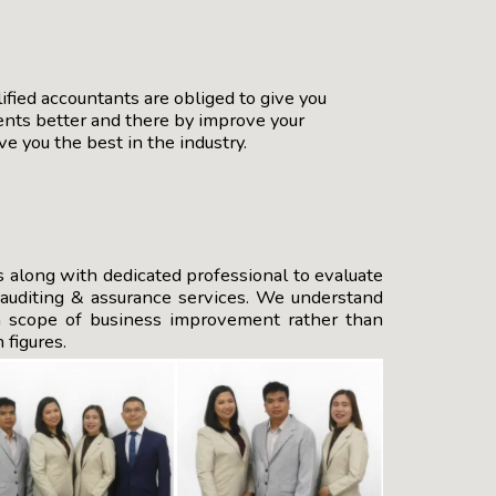
ified accountants are obliged to give you
ients better and there by improve your
e you the best in the industry.
s along with dedicated professional to evaluate
e auditing & assurance services. We understand
on scope of business improvement rather than
 figures.