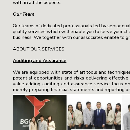
with in all the aspects.
Our Team
Our teams of dedicated professionals led by senior qual
quality services which will enable you to serve your cl
business. We together with our associates enable to giv
ABOUT OUR SERVICES
Auditing and Assurance
We are equipped with state of art tools and technique
potential opportunities and risks delivering effectiv
value adding auditing and assurance service focus 
merely preparing financial statements and reporting on