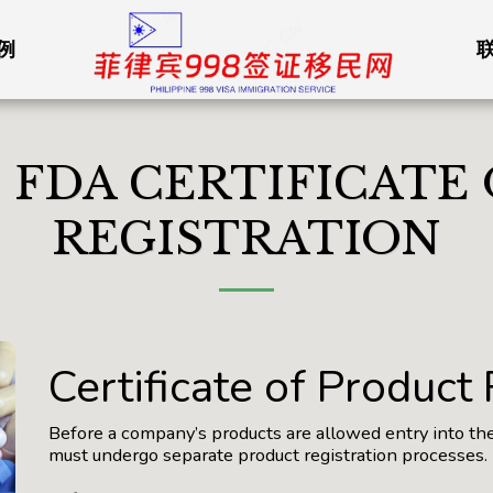
例
S FDA CERTIFICATE
REGISTRATION
Certificate of Product
Before a company’s products are allowed entry into th
must undergo separate product registration processes.