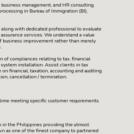
g, business management, and HR consulting.
rocessing in Bureau of Immigration (BI),
 along with dedicated professional to evaluate
nd assurance services. We understand a value
of business improvement rather than merely
.
 of compliances relating to tax, financial
stem installation. Assist clients in tax
 on financial, taxation, accounting and auditing
on, cancellation / termination.
n time meeting specific customer requirements.
 in the Philippines providing the utmost
own as one of the finest company to partnered