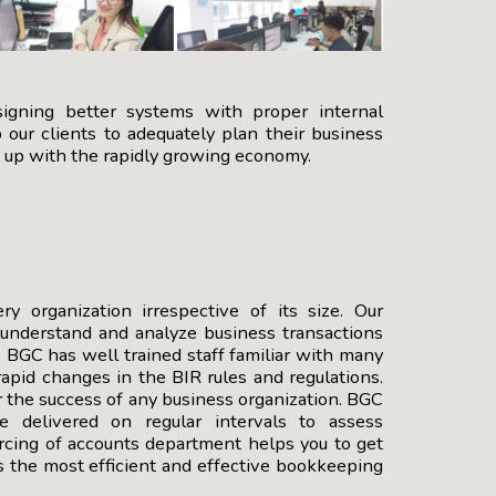
signing better systems with proper internal
our clients to adequately plan their business
e up with the rapidly growing economy.
 organization irrespective of its size. Our
 understand and analyze business transactions
 BGC has well trained staff familiar with many
apid changes in the BIR rules and regulations.
or the success of any business organization. BGC
re delivered on regular intervals to assess
urcing of accounts department helps you to get
s the most efficient and effective bookkeeping