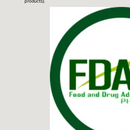
products).