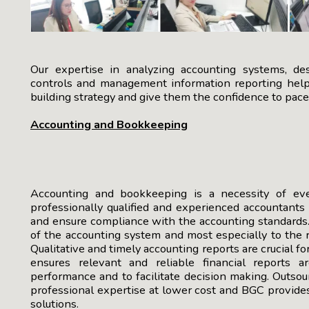
Our expertise in analyzing accounting systems, de
controls and management information reporting help 
building strategy and give them the confidence to pac
Accounting and Bookkeeping
Accounting and bookkeeping is a necessity of every
professionally qualified and experienced accountants
and ensure compliance with the accounting standards.
of the accounting system and most especially to the r
Qualitative and timely accounting reports are crucial f
ensures relevant and reliable financial reports a
performance and to facilitate decision making. Outso
professional expertise at lower cost and BGC provide
solutions.