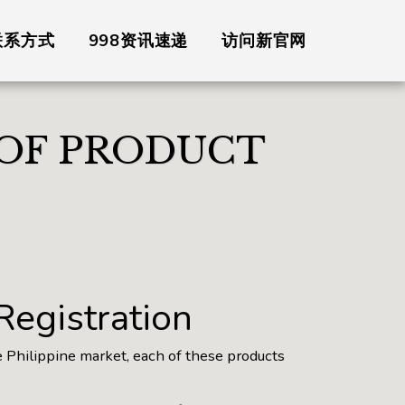
联系方式
998资讯速递
访问新官网
 OF PRODUCT
 Registration
e Philippine market, each of these products