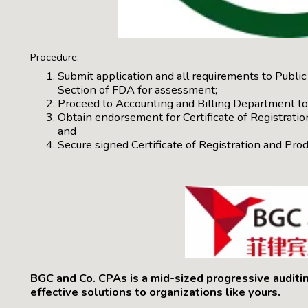
Procedure:
Submit application and all requirements to Publ
Section of FDA for assessment;
Proceed to Accounting and Billing Department to 
Obtain endorsement for Certificate of Registration
and
Secure signed Certificate of Registration and Pr
BGC and Co. CPAs is a mid-sized progressive auditi
effective solutions to organizations like yours.