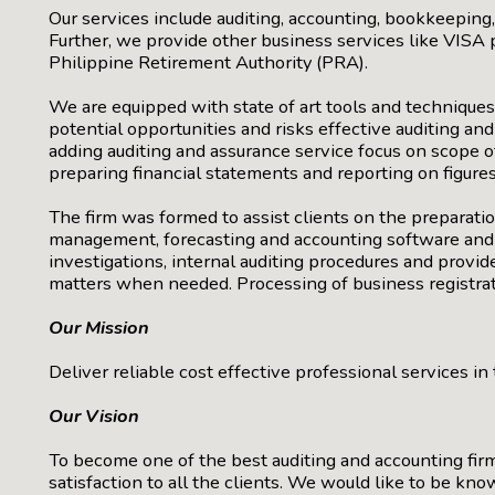
Our services include auditing, accounting, bookkeepin
Further, we provide other business services like VISA p
Philippine Retirement Authority (PRA).
We are equipped with state of art tools and techniques
potential opportunities and risks effective auditing a
adding auditing and assurance service focus on scope 
preparing financial statements and reporting on figures
The firm was formed to assist clients on the preparation
management, forecasting and accounting software and sy
investigations, internal auditing procedures and provide
matters when needed. Processing of business registrati
Our Mission
Deliver reliable cost effective professional services i
Our Vision
To become one of the best auditing and accounting firm
satisfaction to all the clients. We would like to be kn