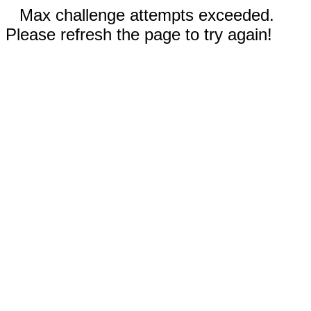
Max challenge attempts exceeded.
Please refresh the page to try again!