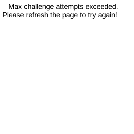
Max challenge attempts exceeded.
Please refresh the page to try again!