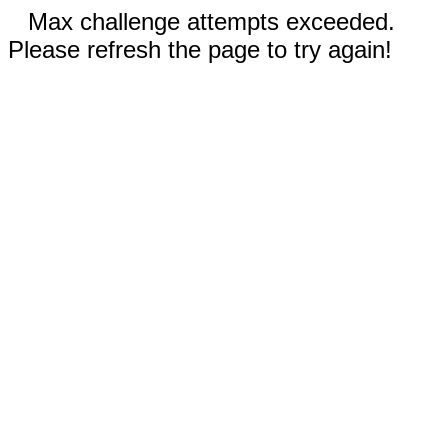
Max challenge attempts exceeded.
Please refresh the page to try again!