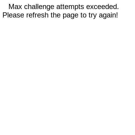
Max challenge attempts exceeded.
Please refresh the page to try again!