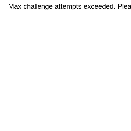
Max challenge attempts exceeded. Pleas