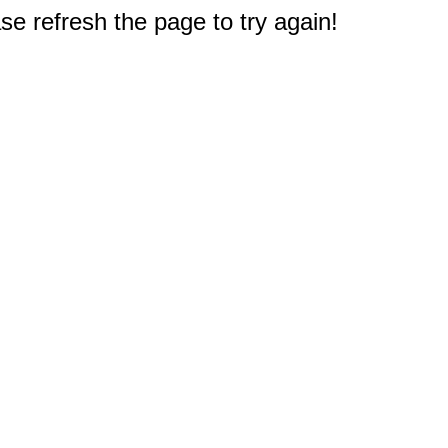
e refresh the page to try again!