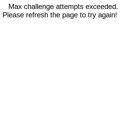
Max challenge attempts exceeded.
Please refresh the page to try again!