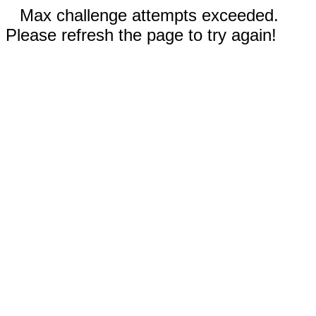
Max challenge attempts exceeded.
Please refresh the page to try again!