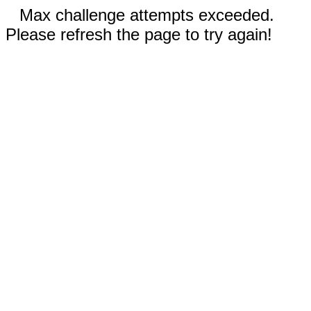
Max challenge attempts exceeded.
Please refresh the page to try again!