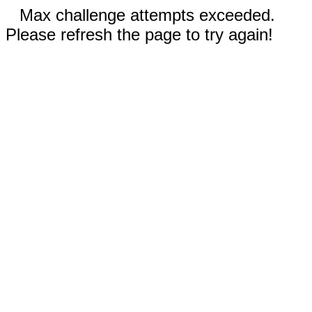
Max challenge attempts exceeded.
Please refresh the page to try again!