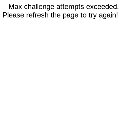
Max challenge attempts exceeded.
Please refresh the page to try again!