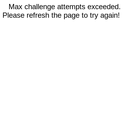
Max challenge attempts exceeded.
Please refresh the page to try again!