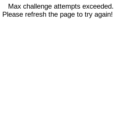
Max challenge attempts exceeded.
Please refresh the page to try again!