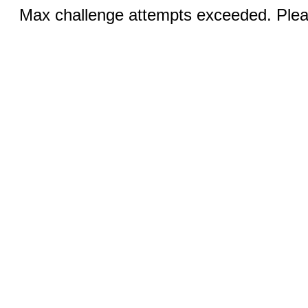
Max challenge attempts exceeded. Pleas