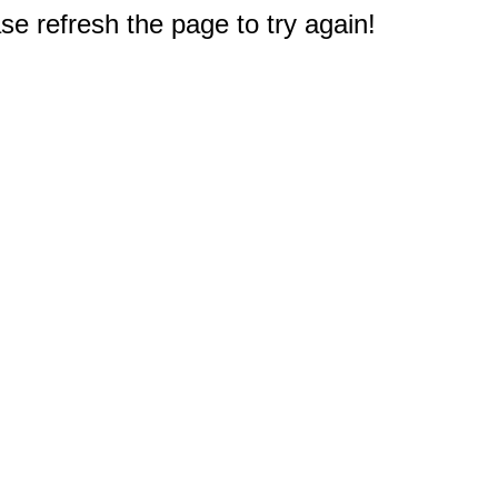
e refresh the page to try again!