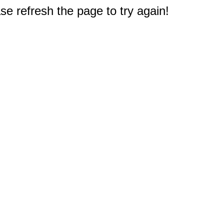
e refresh the page to try again!