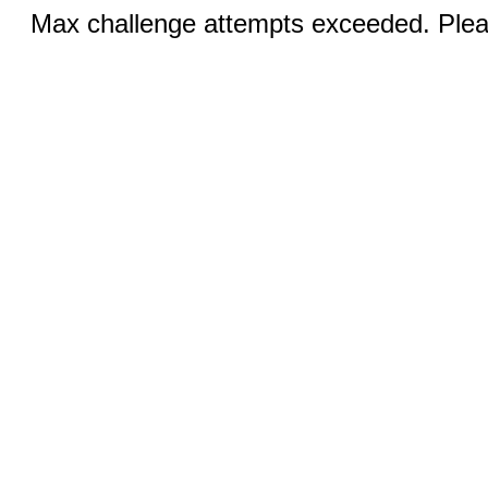
Max challenge attempts exceeded. Pleas