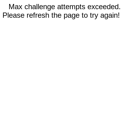
Max challenge attempts exceeded.
Please refresh the page to try again!