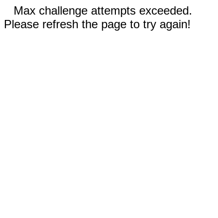
Max challenge attempts exceeded.
Please refresh the page to try again!