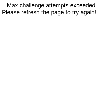
Max challenge attempts exceeded.
Please refresh the page to try again!