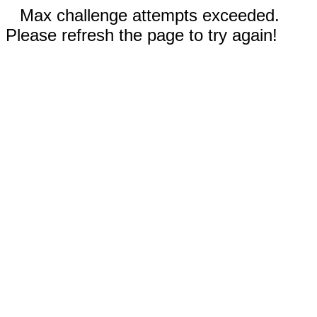
Max challenge attempts exceeded.
Please refresh the page to try again!