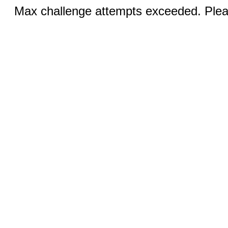
Max challenge attempts exceeded. Pleas