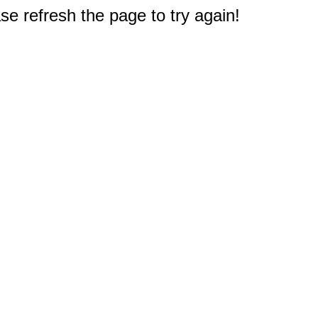
e refresh the page to try again!