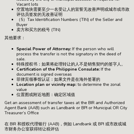
Vacant lots
空置地块需要至少一名受让人的宣誓无改善声明或城市或市政
评估员签发的无改善证明
（5）Tax Identification Numbers (TIN) of the Seller and
Buyer
卖方和买方的税号 (TIN)
其他要求：
Special Power of Attorney:
If the person who will
process the transfer is not the signatory in the deed of
sale.
特殊授权书：如果将处理转让的人不是销售契约的签字人。
Certification of the Philippine Consulate:
If the
document is signed overseas
菲律宾领事馆认证：如果文件是在海外签署的
Location plan or vicinity map:
to determine the zonal
value
位置图或附近地图：确定区域值
Get an assessment of transfer taxes at the BIR and Authorized
Agent Bank (AAB) such as Landbank or BPI or Municipal OR City
Treasurer’s Office
在 BIR 和授权代理银行 (AAB)，例如 Landbank 或 BPI 或市政或城
市财务办公室获得转让税评估