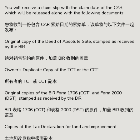
You will receive a claim slip with the claim date of the CAR,
which will be released along with the following documents:
您将收到一份包含 CAR 索赔日期的索赔单，该单将与以下文件一起
发布：
Original copy of the Deed of Absolute Sale, stamped as received
by the BIR
绝对销售契约的原件，加盖 BIR 收到的盖章
Owner’s Duplicate Copy of the TCT or the CCT
所有者的 TCT 或 CCT 副本
Original copies of the BIR Form 1706 (CGT) and Form 2000
(DST), stamped as received by the BIR
BIR 表格 1706 (CGT) 和表格 2000 (DST) 的原件，加盖 BIR 收到的
盖章
Copies of the Tax Declaration for land and improvement
土地和改良税申报表副本