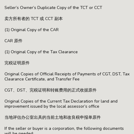
Seller’s Owner’s Duplicate Copy of the TCT or CCT
卖方所有者的 TCT 或 CCT 副本
(1) Original Copy of the CAR
CAR 原件
(1) Original Copy of the Tax Clearance
完税证明原件
Original Copies of Official Receipts of Payments of CGT, DST, Tax
Clearance Certificate, and Transfer Fee
CGT、DST、完税证明和转账费用的正式收据原件
Original Copies of the Current Tax Declaration for land and
improvement issued by the local assessor’s office
当地评估办公室出具的当前土地和改良税申报单原件
If the seller or buyer is a corporation, the following documents
will be needed: