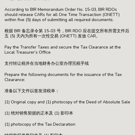
According to BIR Memorandum Order No. 15-03, BIR RDOs
should release CARs for all One Time Transaction (ONETT)
within five (5) days of submitting all required documents.
根据 BIR 备忘录令第 15-03 号，BIR RDO 应在提交所有所需文件后
五 (5) 天内为所有一次性交易 (ONETT) 发放 CAR。
Pay the Transfer Taxes and secure the Tax Clearance at the
Local Treasurer’s Office
支付转让税并在当地财务办公室办理完税手续
Prepare the following documents for the issuance of the Tax
Clearance:
准备以下文件以签发清税单：
(1) Original copy and (1) photocopy of the Deed of Absolute Sale
(1) 绝对销售契据的正本及 (1) 影印本
(1) photocopy of the Tax Declaration