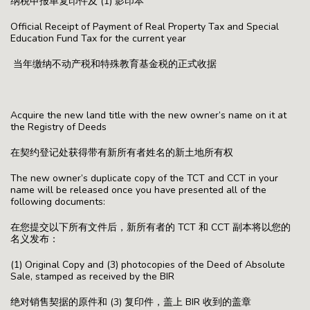
纳税申报单复印件及 (1) 影印本
Official Receipt of Payment of Real Property Tax and Special
Education Fund Tax for the current year
当年缴纳不动产税和特殊教育基金税的正式收据
Acquire the new land title with the new owner’s name on it at
the Registry of Deeds
在契约登记处获得带有新所有者姓名的新土地所有权
The new owner’s duplicate copy of the TCT and CCT in your
name will be released once you have presented all of the
following documents:
在您提交以下所有文件后，新所有者的 TCT 和 CCT 副本将以您的
名义发布：
(1) Original Copy and (3) photocopies of the Deed of Absolute
Sale, stamped as received by the BIR
绝对销售契据的原件和 (3) 复印件，盖上 BIR 收到的盖章