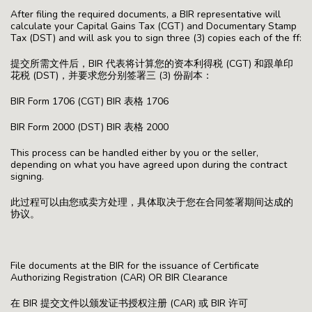
After filing the required documents, a BIR representative will
calculate your Capital Gains Tax (CGT) and Documentary Stamp
Tax (DST) and will ask you to sign three (3) copies each of the ff:
提交所需文件后，BIR 代表将计算您的资本利得税 (CGT) 和跟单印
花税 (DST)，并要求您分别签署三 (3) 份副本：
BIR Form 1706 (CGT) BIR 表格 1706
BIR Form 2000 (DST) BIR 表格 2000
This process can be handled either by you or the seller,
depending on what you have agreed upon during the contract
signing.
此过程可以由您或卖方处理，具体取决于您在合同签署期间达成的
协议。
File documents at the BIR for the issuance of Certificate
Authorizing Registration (CAR) OR BIR Clearance
在 BIR 提交文件以颁发证书授权注册 (CAR) 或 BIR 许可