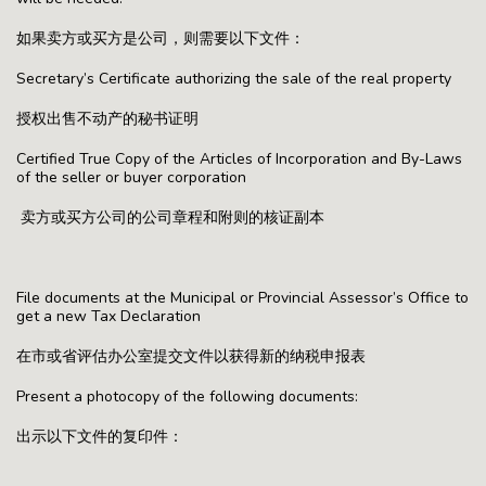
如果卖方或买方是公司，则需要以下文件：
Secretary’s Certificate authorizing the sale of the real property
授权出售不动产的秘书证明
Certified True Copy of the Articles of Incorporation and By-Laws
of the seller or buyer corporation
卖方或买方公司的公司章程和附则的核证副本
File documents at the Municipal or Provincial Assessor’s Office to
get a new Tax Declaration
在市或省评估办公室提交文件以获得新的纳税申报表
Present a photocopy of the following documents:
出示以下文件的复印件：