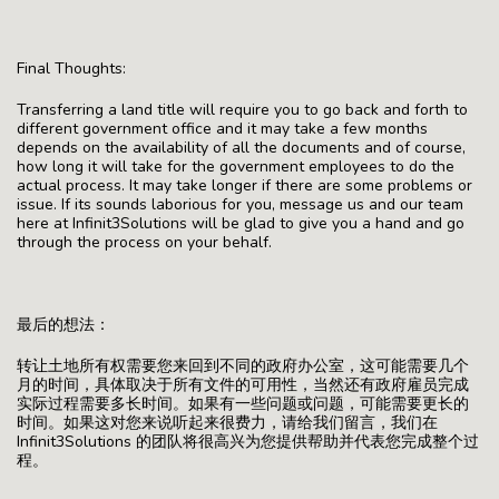
Final Thoughts:
Transferring a land title will require you to go back and forth to
different government office and it may take a few months
depends on the availability of all the documents and of course,
how long it will take for the government employees to do the
actual process. It may take longer if there are some problems or
issue. If its sounds laborious for you, message us and our team
here at Infinit3Solutions will be glad to give you a hand and go
through the process on your behalf.
最后的想法：
转让土地所有权需要您来回到不同的政府办公室，这可能需要几个
月的时间，具体取决于所有文件的可用性，当然还有政府雇员完成
实际过程需要多长时间。如果有一些问题或问题，可能需要更长的
时间。如果这对您来说听起来很费力，请给我们留言，我们在
Infinit3Solutions 的团队将很高兴为您提供帮助并代表您完成整个过
程。