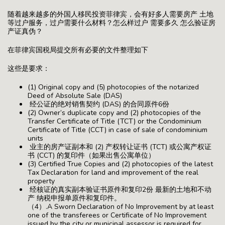
随着越来越多的外国人移民投资菲律宾，会有好多人需要房产 土地
等过户服务，过户需要什么材料？怎么样过户 需要多久 怎么验证房
产证真伪？
在菲律宾国税局提交所有必要的文件整理如下
这些是要求：
(1) Original copy and (5) photocopies of the notarized
Deed of Absolute Sale (DAS)
经公证的绝对销售契约 (DAS) 的合同原件6份
(2) Owner’s duplicate copy and (2) photocopies of the
Transfer Certificate of Title (TCT) or the Condominium
Certificate of Title (CCT) in case of sale of condominium
units
业主的房产证副本和 (2) 产权转让证书 (TCT) 或公寓产权证
书 (CCT) 的复印件（如果出售公寓单位）
(3) Certified True Copies and (2) photocopies of the latest
Tax Declaration for land and improvement of the real
property
经核证的真实副本验证书原件和复印2份 最新的土地和不动
产 纳税申报单原件和复印件。
（4）.A Sworn Declaration of No Improvement by at least
one of the transferees or Certificate of No Improvement
issued by the city or municipal assessor is required for