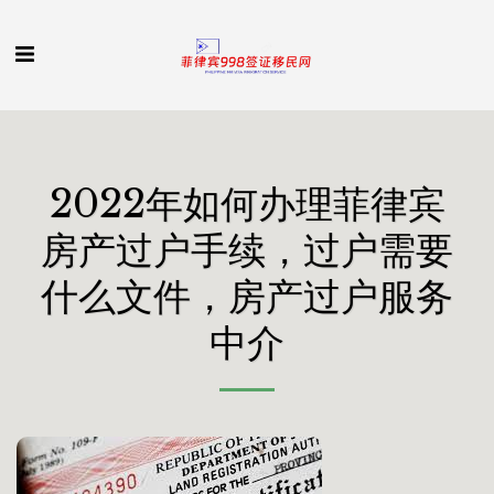
2022年如何办理菲律宾
房产过户手续，过户需要
什么文件，房产过户服务
中介