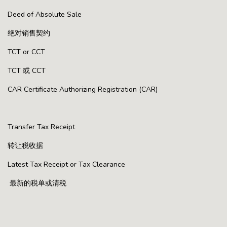
Deed of Absolute Sale
绝对销售契约
TCT or CCT
TCT 或 CCT
CAR Certificate Authorizing Registration (CAR)
Transfer Tax Receipt
转让税收据
Latest Tax Receipt or Tax Clearance
最新的税单或清税