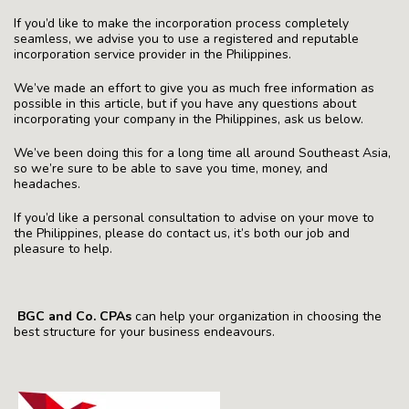
If you’d like to make the incorporation process completely
seamless, we advise you to use a registered and reputable
incorporation service provider in the Philippines.
We’ve made an effort to give you as much free information as
possible in this article, but if you have any questions about
incorporating your company in the Philippines, ask us below.
We’ve been doing this for a long time all around Southeast Asia,
so we’re sure to be able to save you time, money, and
headaches.
If you’d like a personal consultation to advise on your move to
the Philippines, please do contact us, it’s both our job and
pleasure to help.
BGC and Co. CPAs
can help your organization in choosing the
best structure for your business endeavours.