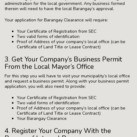
administration for the local government. Any business formed
therein will need to have the local Barangay’s approval.
Your application for Barangay Clearance will require:
Your Certificate of Registration from SEC
Two valid forms of identification
Proof of Address of your company’s local office (can be
Certificate of Land Title or Lease Contract)
3. Get Your Company’s Business Permit
From the Local Mayor’s Office
For this step you will have to visit your municipality’s local office
and request a business permit. Along with your business permit
application, you will also need to provide:
Your Certificate of Registration from SEC
Two valid forms of identification
Proof of Address of your company’s local office (can be
Certificate of Land Title or Lease Contract)
Your Barangay Clearance
4. Register Your Company With the