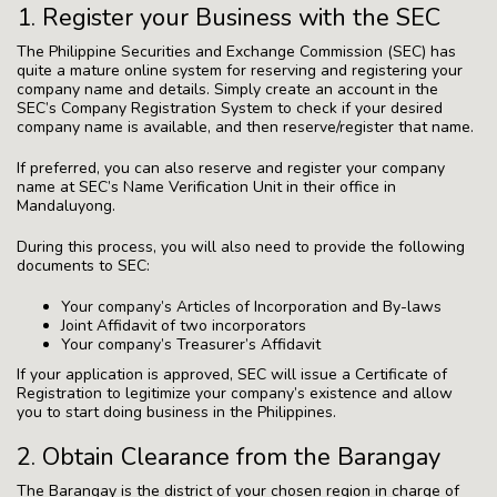
1. Register your Business with the SEC
The Philippine Securities and Exchange Commission (SEC) has
quite a mature online system for reserving and registering your
company name and details. Simply create an account in the
SEC’s Company Registration System to check if your desired
company name is available, and then reserve/register that name.
If preferred, you can also reserve and register your company
name at SEC’s Name Verification Unit in their office in
Mandaluyong.
During this process, you will also need to provide the following
documents to SEC:
Your company’s Articles of Incorporation and By-laws
Joint Affidavit of two incorporators
Your company’s Treasurer’s Affidavit
If your application is approved, SEC will issue a Certificate of
Registration to legitimize your company’s existence and allow
you to start doing business in the Philippines.
2. Obtain Clearance from the Barangay
The Barangay is the district of your chosen region in charge of