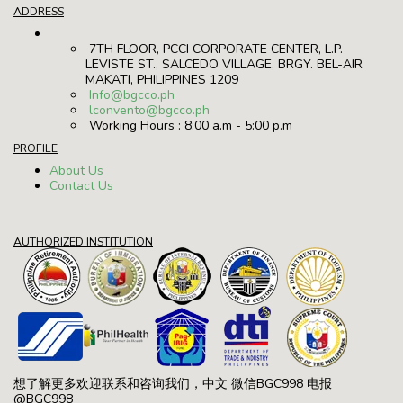
ADDRESS
7TH FLOOR, PCCI CORPORATE CENTER, L.P.
LEVISTE ST., SALCEDO VILLAGE, BRGY. BEL-AIR
MAKATI, PHILIPPINES 1209
Info@bgcco.ph
lconvento@bgcco.ph
Working Hours : 8:00 a.m - 5:00 p.m
PROFILE
About Us
Contact Us
AUTHORIZED INSTITUTION
想了解更多欢迎联系和咨询我们，中文 微信BGC998 电报
@BGC998