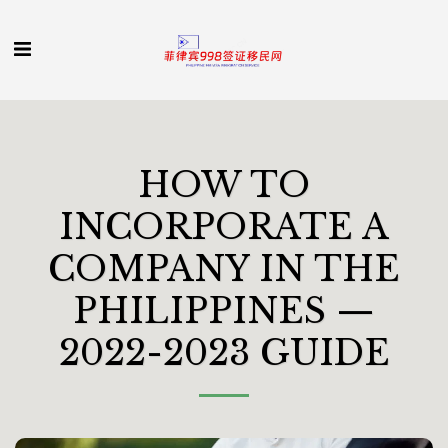
HOW TO
INCORPORATE A
COMPANY IN THE
PHILIPPINES —
2022-2023 GUIDE