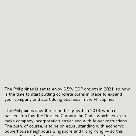
The Philippines is set to enjoy 6.5% GDP growth in 2021, so now
is the time to start putting concrete plans in place to expand
your company and start doing business in the Philippines.
The Philippines saw the trend for growth in 2019, when it
passed into law the Revised Corporation Code, which seeks to
make company incorporation easier and with fewer restrictions.
The plan, of course, is to be on equal standing with economic
powerhouse neighbours Singapore and Hong Kong — so this