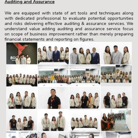
Auditing and Assurance
We are equipped with state of art tools and techniques along
with dedicated professional to evaluate potential opportunities
and risks delivering effective auditing & assurance services. We
understand value adding auditing and assurance service focus
on scope of business improvement rather than merely preparing
financial statements and reporting on figures.