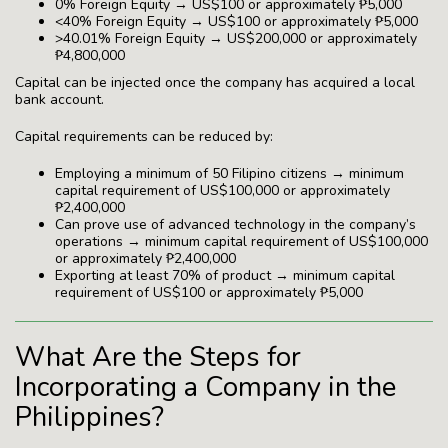
0% Foreign Equity → US$100 or approximately ₱5,000
<40% Foreign Equity → US$100 or approximately ₱5,000
>40.01% Foreign Equity → US$200,000 or approximately
₱4,800,000
Capital can be injected once the company has acquired a local
bank account.
Capital requirements can be reduced by:
Employing a minimum of 50 Filipino citizens → minimum
capital requirement of US$100,000 or approximately
₱2,400,000
Can prove use of advanced technology in the company’s
operations → minimum capital requirement of US$100,000
or approximately ₱2,400,000
Exporting at least 70% of product → minimum capital
requirement of US$100 or approximately ₱5,000
What Are the Steps for
Incorporating a Company in the
Philippines?