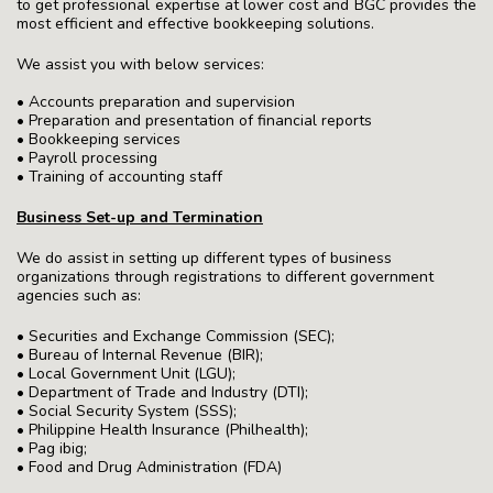
to get professional expertise at lower cost and BGC provides the
most efficient and effective bookkeeping solutions.
We assist you with below services:
• Accounts preparation and supervision
• Preparation and presentation of financial reports
• Bookkeeping services
• Payroll processing
• Training of accounting staff
Business Set-up and Termination
We do assist in setting up different types of business
organizations through registrations to different government
agencies such as:
• Securities and Exchange Commission (SEC);
• Bureau of Internal Revenue (BIR);
• Local Government Unit (LGU);
• Department of Trade and Industry (DTI);
• Social Security System (SSS);
• Philippine Health Insurance (Philhealth);
• Pag ibig;
• Food and Drug Administration (FDA)