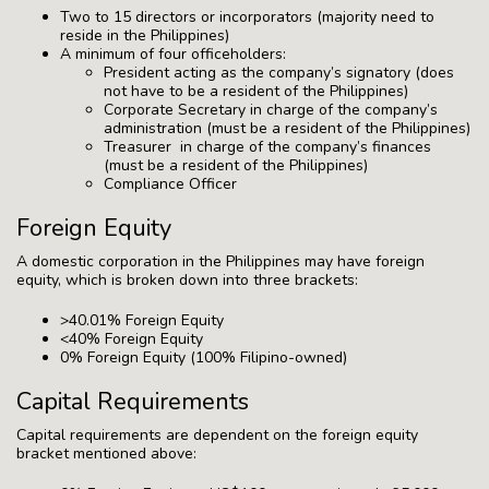
Two to 15 directors or incorporators (majority need to
reside in the Philippines)
A minimum of four officeholders:
President acting as the company’s signatory (does
not have to be a resident of the Philippines)
Corporate Secretary in charge of the company’s
administration (must be a resident of the Philippines)
Treasurer in charge of the company’s finances
(must be a resident of the Philippines)
Compliance Officer
Foreign Equity
A domestic corporation in the Philippines may have foreign
equity, which is broken down into three brackets:
>40.01% Foreign Equity
<40% Foreign Equity
0% Foreign Equity (100% Filipino-owned)
Capital Requirements
Capital requirements are dependent on the foreign equity
bracket mentioned above: