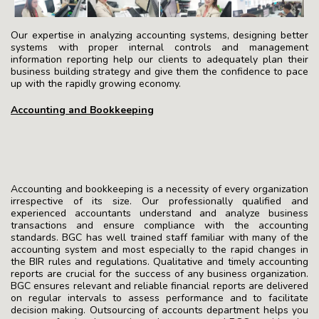
Our expertise in analyzing accounting systems, designing better
systems with proper internal controls and management
information reporting help our clients to adequately plan their
business building strategy and give them the confidence to pace
up with the rapidly growing economy.
Accounting and Bookkeeping
Accounting and bookkeeping is a necessity of every organization
irrespective of its size. Our professionally qualified and
experienced accountants understand and analyze business
transactions and ensure compliance with the accounting
standards. BGC has well trained staff familiar with many of the
accounting system and most especially to the rapid changes in
the BIR rules and regulations. Qualitative and timely accounting
reports are crucial for the success of any business organization.
BGC ensures relevant and reliable financial reports are delivered
on regular intervals to assess performance and to facilitate
decision making. Outsourcing of accounts department helps you