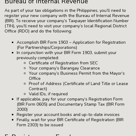
Bureau of Internal Revenue
As part of your tax obligations in the Philippines, you’ll need to
register your new company with the Bureau of Internal Revenue
(BIR). To receive your company’s Taxpayer Identification Number
(TIN), you’ll need to visit your company’s local Regional District
Office (RDO) and do the following:
Accomplish BIR Form 1903 – Application for Registration
(For Partnerships/Corporations)
In conjunction with your BIR Form 1903, submit your
previously completed:
Certificate of Registration from SEC
Your company’s Barangay Clearance
Your company’s Business Permit from the Mayor’s
Office
Proof of Address (Certificate of Land Title or Lease
Contract)
Valid IDs, if required
If applicable, pay for your company’s Registration Form
(BIR Form 0605) and Documentary Stamp Tax (BIR Form
2000)
Register your account books and up-to-date invoices
Finally, wait for your BIR Certificate of Registration (BIR
Form 2303) to be issued