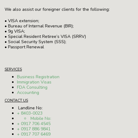
We also assist our foreigner clients for the following:
• VISA extension;
• Bureau of Internal Revenue (BIR);
• 9g VISA;
• Special Resident Retiree’s VISA (SRRV)
• Social Security System (SSS);
• Passport Renewal
SERVICES
Business Registration
Immigration Visas
FDA Consulting
Accounting
CONTACT US
Landline No:
+ 8403-0023
Mobile No:
+ 0917 706 4545
+ 0917 886 9841
+ 0917 707 6469