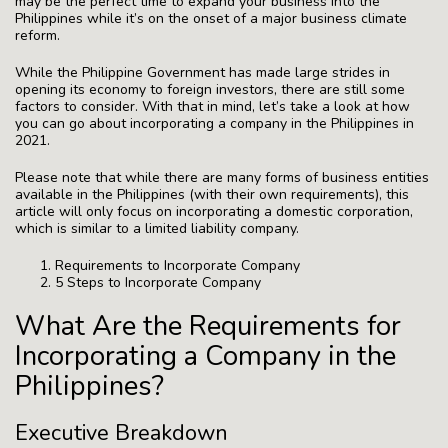
may be the perfect time to expand your business into the
Philippines while it’s on the onset of a major business climate
reform.
While the Philippine Government has made large strides in
opening its economy to foreign investors, there are still some
factors to consider. With that in mind, let’s take a look at how
you can go about incorporating a company in the Philippines in
2021.
Please note that while there are many forms of business entities
available in the Philippines (with their own requirements), this
article will only focus on incorporating a domestic corporation,
which is similar to a limited liability company.
Requirements to Incorporate Company
5 Steps to Incorporate Company
What Are the Requirements for
Incorporating a Company in the
Philippines?
Executive Breakdown