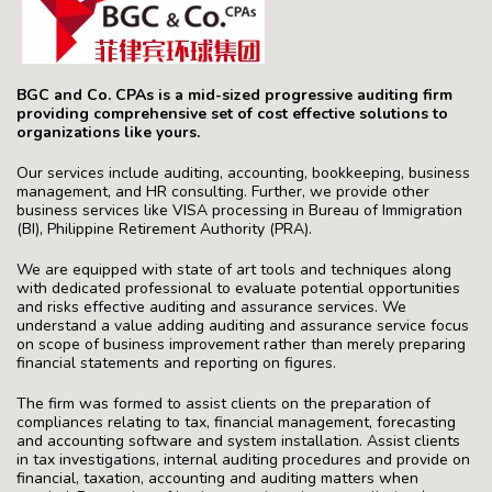
BGC and Co. CPAs is a mid-sized progressive auditing firm
providing comprehensive set of cost effective solutions to
organizations like yours.
Our services include auditing, accounting, bookkeeping, business
management, and HR consulting. Further, we provide other
business services like VISA processing in Bureau of Immigration
(BI), Philippine Retirement Authority (PRA).
We are equipped with state of art tools and techniques along
with dedicated professional to evaluate potential opportunities
and risks effective auditing and assurance services. We
understand a value adding auditing and assurance service focus
on scope of business improvement rather than merely preparing
financial statements and reporting on figures.
The firm was formed to assist clients on the preparation of
compliances relating to tax, financial management, forecasting
and accounting software and system installation. Assist clients
in tax investigations, internal auditing procedures and provide on
financial, taxation, accounting and auditing matters when