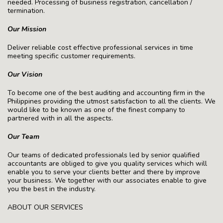
needed. Processing of business registration, cancellation /
termination.
Our Mission
Deliver reliable cost effective professional services in time
meeting specific customer requirements.
Our Vision
To become one of the best auditing and accounting firm in the
Philippines providing the utmost satisfaction to all the clients. We
would like to be known as one of the finest company to
partnered with in all the aspects.
Our Team
Our teams of dedicated professionals led by senior qualified
accountants are obliged to give you quality services which will
enable you to serve your clients better and there by improve
your business. We together with our associates enable to give
you the best in the industry.
ABOUT OUR SERVICES