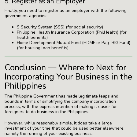
5. Register as an Employer
Finally, you need to register as an employer with the following
government agencies:
S Security System (SSS) (for social security)
Philippine Health Insurance Corporation (PhilHealth) (for
health benefits)
Home Development Mutual Fund (HDMF or Pag-IBIG Fund)
(for housing loan benefits)
Conclusion — Where to Next for
Incorporating Your Business in the
Philippines
The Philippine Government has made legitimate leaps and
bounds in terms of simplifying the company incorporation
process, with the express intention of making it easier for
foreigners to do business in the Philippines.
However, while reasonably simple, it does take a large
investment of your time that could be used better elsewhere,
namely the running of your existing business.