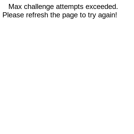
Max challenge attempts exceeded.
Please refresh the page to try again!