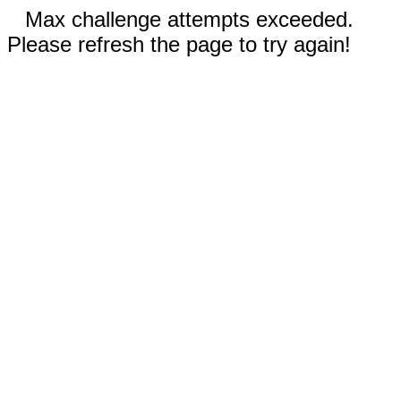
Max challenge attempts exceeded.
Please refresh the page to try again!