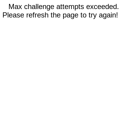
Max challenge attempts exceeded.
Please refresh the page to try again!