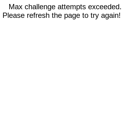
Max challenge attempts exceeded.
Please refresh the page to try again!