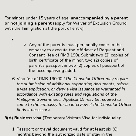
For minors under 15 years of age,
unaccompanied by a parent
or not joining a parent
(apply for Waiver of Exclusion Ground
with the Immigration at the port of entry)
Any of the parents must personally come to the
embassy to execute the Affidavit of Request and
Consent (fee of RMB 190). Submit two (2) copies of
birth certificate of the minor, two (2) copies of
parent’s passport & two (2) copies of passport of
the accompanying adult.
Visa fee of RMB 190.00
*The Consular Officer may require
the submission of additional supporting documents, refuse
a visa application, or deny a visa issuance as warranted in
accordance with existing rules and regulations of the
Philippine Government. Applicant/s may be required to
come to the Embassy for an interview if the Consular Officer
finds it necessary.
9(A) Business visa
(Temporary Visitors Visa for Individuals):
Passport or travel document valid for at least six (6)
months beyond the authorized date of stay in the