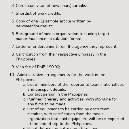
Curriculum vitae of newsman/journalist;
Shortlist of work credits;
Copy of one (1) sample article written by
newsman/journalist;
Background of media organization, including target
market/audience, circulation, format;
Letter of endorsement from the agency they represent;
Certification from their respective Embassy in the
Philippines;
Visa fee of RMB 190.00;
Administrative arrangements for the work in the
Philippines:
List of members of the reportorial team, nationalities
and passport details;
Contact person in the Philippines
Planned itinerary and activities, with storyline for
any films to be made;
List of equipment to be carried by each team
member, with certification from the media
organization that said equipment will be re-exported
at the end of trip to the Philippines;
Flight details (arrival & departure); and