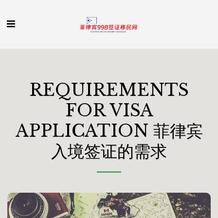
REQUIREMENTS
FOR VISA
APPLICATION 菲律宾
入境签证的需求