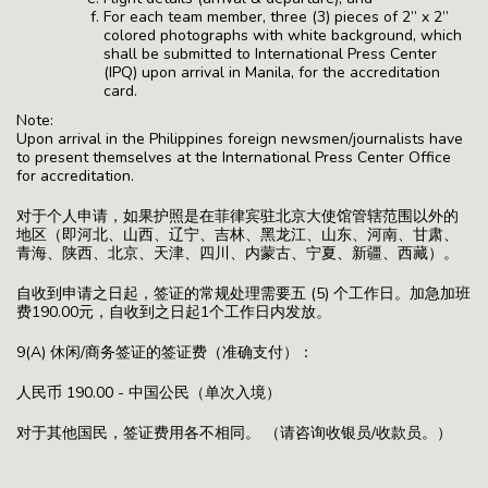
For each team member, three (3) pieces of 2” x 2”
colored photographs with white background, which
shall be submitted to International Press Center
(IPQ) upon arrival in Manila, for the accreditation
card.
Note:
Upon arrival in the Philippines foreign newsmen/journalists have
to present themselves at the International Press Center Office
for accreditation.
对于个人申请，如果护照是在菲律宾驻北京大使馆管辖范围以外的
地区（即河北、山西、辽宁、吉林、黑龙江、山东、河南、甘肃、
青海、陕西、北京、天津、四川、内蒙古、宁夏、新疆、西藏）。
自收到申请之日起，签证的常规处理需要五 (5) 个工作日。加急加班
费190.00元，自收到之日起1个工作日内发放。
9(A) 休闲/商务签证的签证费（准确支付）：
人民币 190.00 - 中国公民（单次入境）
对于其他国民，签证费用各不相同。 （请咨询收银员/收款员。）