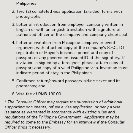
Philippines;
Two (2) completed visa application (2-sided) forms with
photographs;
Letter of introduction from employer-company written in
English or with an English translation with signature of
authorized officer of the company and company chop/ seal;
Letter of invitation from Philippine company or event
organizer, with attached copy of the company’s S.E.C., DTI
registration or Mayor’s business permit and copy of
passport or any government issued ID of the signatory. If
invitation is signed by a foreigner- please attach copy of
passport and copy of a valid Philippine visa. Invitation must
indicate period of stay in the Philippines
Confirmed return/onward passage/ airline ticket and its
photocopy; and
Visa fee of RMB 190.00
* The Consular Officer may require the submission of additional
supporting documents, refuse a visa application, or deny a visa
issuance as warranted in accordance with existing rules and
regulations of the Philippine Government. Applicant/s may be
required to come to the Embassy for an interview if the Consular
Officer finds it necessary.