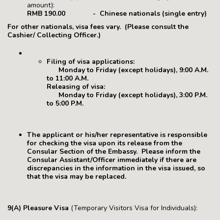
amount):
RMB 190.00 - Chinese nationals (single entry)
For other nationals, visa fees vary. (Please consult the
Cashier/ Collecting Officer.)
Filing of visa applications:
Monday to Friday (except holidays), 9:00 A.M.
to 11:00 A.M.
Releasing of visa:
Monday to Friday (except holidays), 3:00 P.M.
to 5:00 P.M.
The applicant or his/her representative is responsible
for checking the visa upon its release from the
Consular Section of the Embassy. Please inform the
Consular Assistant/Officer immediately if there are
discrepancies in the information in the visa issued, so
that the visa may be replaced.
9(A) Pleasure Visa
(Temporary Visitors Visa for Individuals):