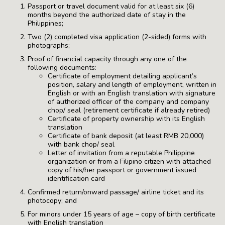
Passport or travel document valid for at least six (6)
months beyond the authorized date of stay in the
Philippines;
Two (2) completed visa application (2-sided) forms with
photographs;
Proof of financial capacity through any one of the
following documents:
Certificate of employment detailing applicant’s
position, salary and length of employment, written in
English or with an English translation with signature
of authorized officer of the company and company
chop/ seal (retirement certificate if already retired)
Certificate of property ownership with its English
translation
Certificate of bank deposit (at least RMB 20,000)
with bank chop/ seal
Letter of invitation from a reputable Philippine
organization or from a Filipino citizen with attached
copy of his/her passport or government issued
identification card
Confirmed return/onward passage/ airline ticket and its
photocopy; and
For minors under 15 years of age – copy of birth certificate
with English translation