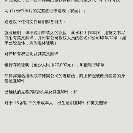
两 (2) 份带照片的完整签证申请表（双面）；
通过以下任何文件证明财务能力：
就业证明，详细说明申请人的职位、薪水和工作年限，用英文书写
或附有英文翻译，并附有公司授权人员的签名和公司印章/印章（如
果已经退休，则为退休证明）
财产所有权证明及其英文翻译
银行存款证明（至少人民币20,000元），加盖银行印章
菲律宾知名组织或菲律宾公民的邀请函，附上护照或政府签发的身
份证复印件
已确认的返程/续程/机票及其复印件；和
对于 15 岁以下的未成年人 - 出生证明复印件和英文翻译