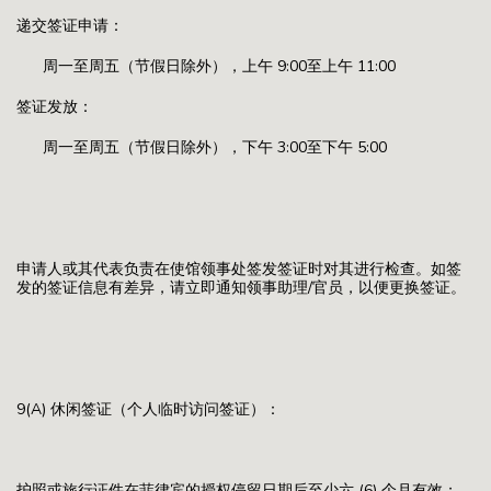
递交签证申请：
周一至周五（节假日除外），上午 9:00至上午 11:00
签证发放：
周一至周五（节假日除外），下午 3:00至下午 5:00
申请人或其代表负责在使馆领事处签发签证时对其进行检查。如签
发的签证信息有差异，请立即通知领事助理/官员，以便更换签证。
9(A) 休闲签证（个人临时访问签证）：
护照或旅行证件在菲律宾的授权停留日期后至少六 (6) 个月有效；