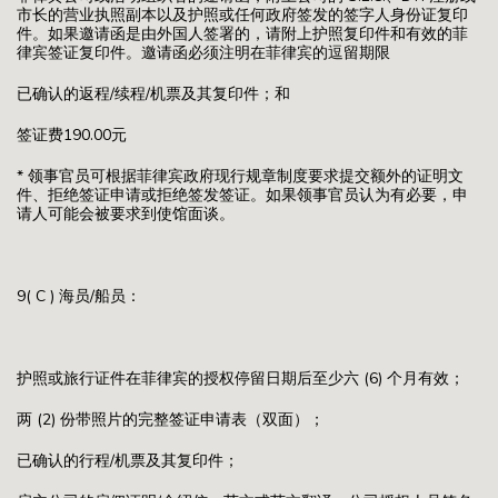
市长的营业执照副本以及护照或任何政府签发的签字人身份证复印
件。如果邀请函是由外国人签署的，请附上护照复印件和有效的菲
律宾签证复印件。邀请函必须注明在菲律宾的逗留期限
已确认的返程/续程/机票及其复印件；和
签证费190.00元
* 领事官员可根据菲律宾政府现行规章制度要求提交额外的证明文
件、拒绝签证申请或拒绝签发签证。如果领事官员认为有必要，申
请人可能会被要求到使馆面谈。
9( C ) 海员/船员：
护照或旅行证件在菲律宾的授权停留日期后至少六 (6) 个月有效；
两 (2) 份带照片的完整签证申请表（双面）；
已确认的行程/机票及其复印件；