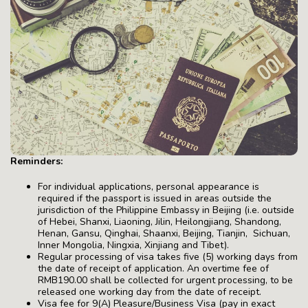
Reminders:
For individual applications, personal appearance is
required if the passport is issued in areas outside the
jurisdiction of the Philippine Embassy in Beijing (i.e. outside
of Hebei, Shanxi, Liaoning, Jilin, Heilongjiang, Shandong,
Henan, Gansu, Qinghai, Shaanxi, Beijing, Tianjin, Sichuan,
Inner Mongolia, Ningxia, Xinjiang and Tibet).
Regular processing of visa takes five (5) working days from
the date of receipt of application. An overtime fee of
RMB190.00 shall be collected for urgent processing, to be
released one working day from the date of receipt.
Visa fee for 9(A) Pleasure/Business Visa (pay in exact