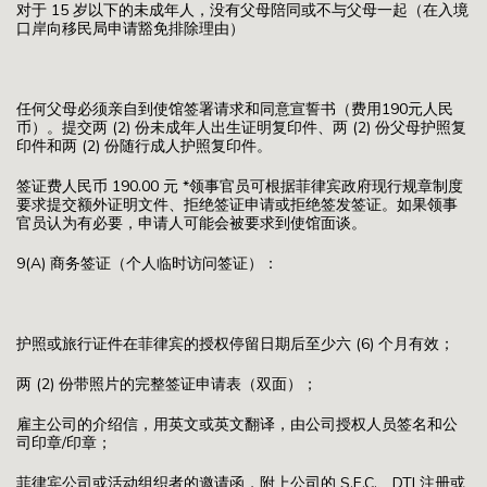
对于 15 岁以下的未成年人，没有父母陪同或不与父母一起（在入境
口岸向移民局申请豁免排除理由）
任何父母必须亲自到使馆签署请求和同意宣誓书（费用190元人民
币）。提交两 (2) 份未成年人出生证明复印件、两 (2) 份父母护照复
印件和两 (2) 份随行成人护照复印件。
签证费人民币 190.00 元 *领事官员可根据菲律宾政府现行规章制度
要求提交额外证明文件、拒绝签证申请或拒绝签发签证。如果领事
官员认为有必要，申请人可能会被要求到使馆面谈。
9(A) 商务签证（个人临时访问签证）：
护照或旅行证件在菲律宾的授权停留日期后至少六 (6) 个月有效；
两 (2) 份带照片的完整签证申请表（双面）；
雇主公司的介绍信，用英文或英文翻译，由公司授权人员签名和公
司印章/印章；
菲律宾公司或活动组织者的邀请函，附上公司的 S.E.C.、DTI 注册或