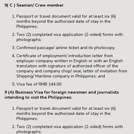
9( C ) Seaman/ Crew member
:
Passport or travel document valid for at least six (6)
months beyond the authorized date of stay in the
Philippines;
Two (2) completed visa application (2-sided) forms with
photographs;
Confirmed passage/ airline ticket and its photocopy;
Certificate of employment/ introduction letter from
employer-company written in English or with an English
translation with signature of authorized officer of the
company and company chop/ seal, letter of invitation from
Shipping/ Maritime company in Philippines; and
Visa fee of RMB 144.00
9 (A) Business Visa for foreign newsmen and journalists
intending to visit the Philippines:
Passport or travel document valid for at least six (6)
months beyond the authorized date of stay in the
Philippines;
Two (2) completed visa application (2-sided) forms with
photographs;