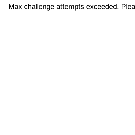
Max challenge attempts exceeded. Pleas