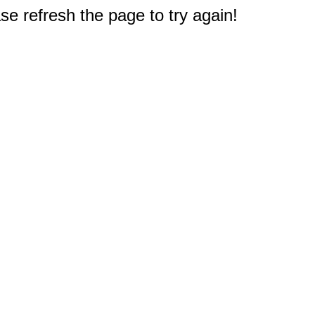
e refresh the page to try again!