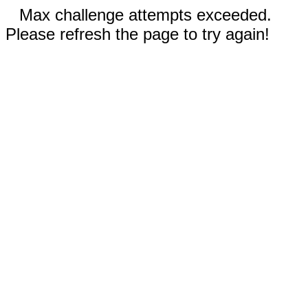
Max challenge attempts exceeded.
Please refresh the page to try again!