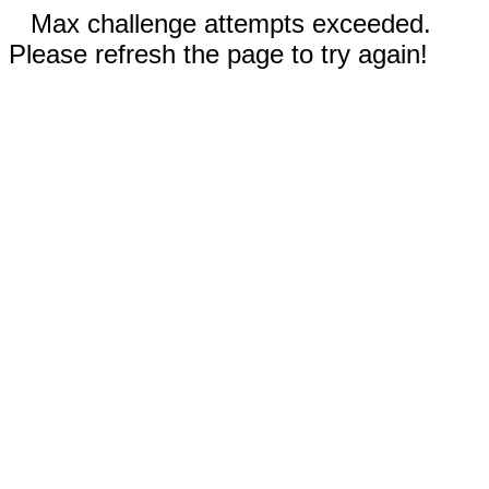
Max challenge attempts exceeded.
Please refresh the page to try again!