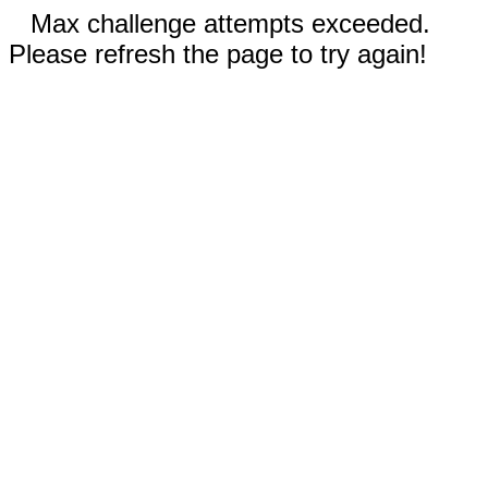
Max challenge attempts exceeded.
Please refresh the page to try again!