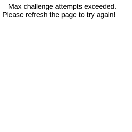
Max challenge attempts exceeded.
Please refresh the page to try again!