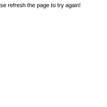
e refresh the page to try again!