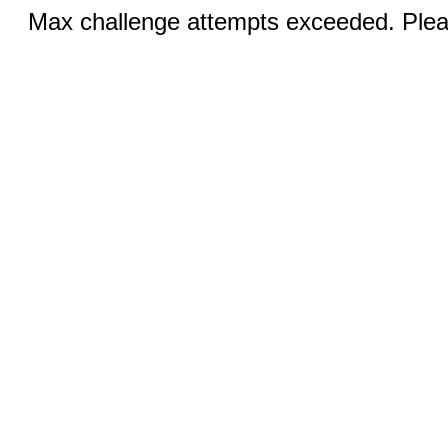
Max challenge attempts exceeded. Pleas