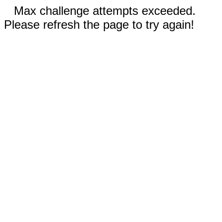
Max challenge attempts exceeded.
Please refresh the page to try again!