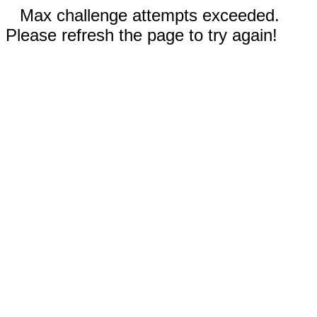
Max challenge attempts exceeded.
Please refresh the page to try again!