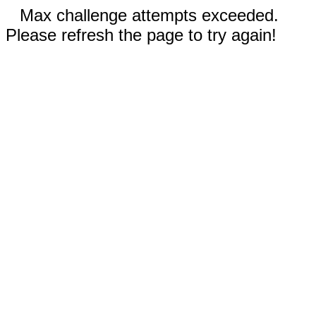
Max challenge attempts exceeded.
Please refresh the page to try again!