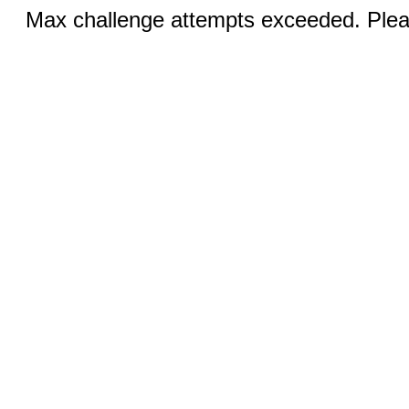
Max challenge attempts exceeded. Pleas