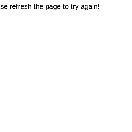
e refresh the page to try again!