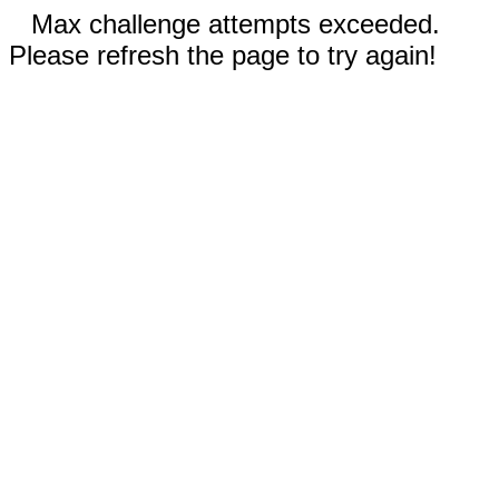
Max challenge attempts exceeded.
Please refresh the page to try again!