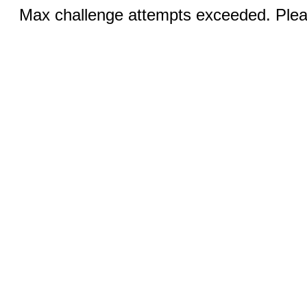
Max challenge attempts exceeded. Pleas