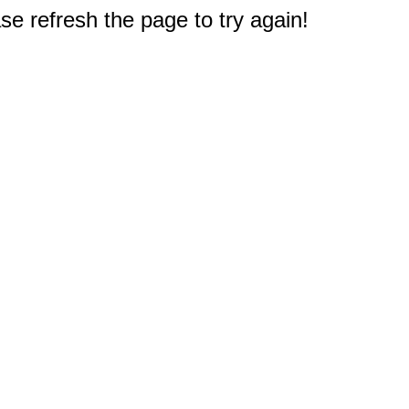
e refresh the page to try again!