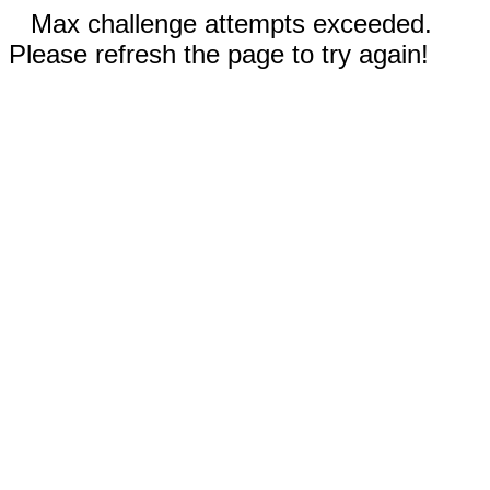
Max challenge attempts exceeded.
Please refresh the page to try again!