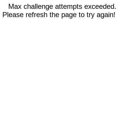
Max challenge attempts exceeded.
Please refresh the page to try again!