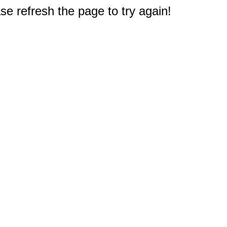
e refresh the page to try again!