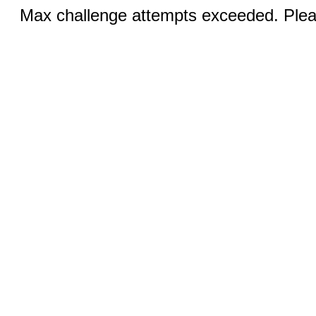
Max challenge attempts exceeded. Pleas