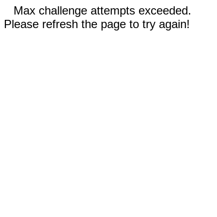
Max challenge attempts exceeded.
Please refresh the page to try again!