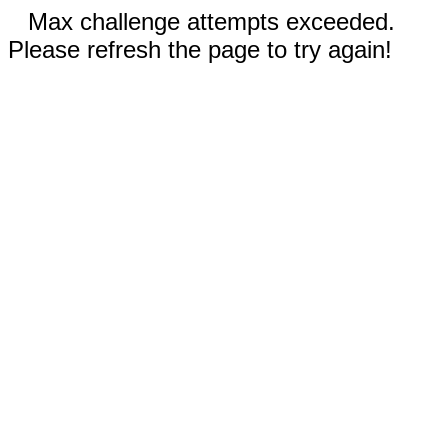
Max challenge attempts exceeded.
Please refresh the page to try again!