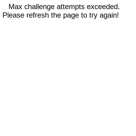
Max challenge attempts exceeded.
Please refresh the page to try again!