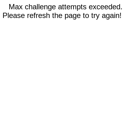
Max challenge attempts exceeded.
Please refresh the page to try again!